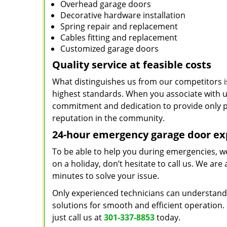
Overhead garage doors
Decorative hardware installation
Spring repair and replacement
Cables fitting and replacement
Customized garage doors
Quality service at feasible costs
What distinguishes us from our competitors is
highest standards. When you associate with us,
commitment and dedication to provide only p
reputation in the community.
24-hour emergency garage door ex
To be able to help you during emergencies, we 
on a holiday, don’t hesitate to call us. We are
minutes to solve your issue.
Only experienced technicians can understand 
solutions for smooth and efficient operation. 
just call us at
301-337-8853
today.