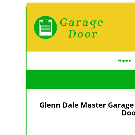
Home
Glenn Dale Master Garage 
Doo