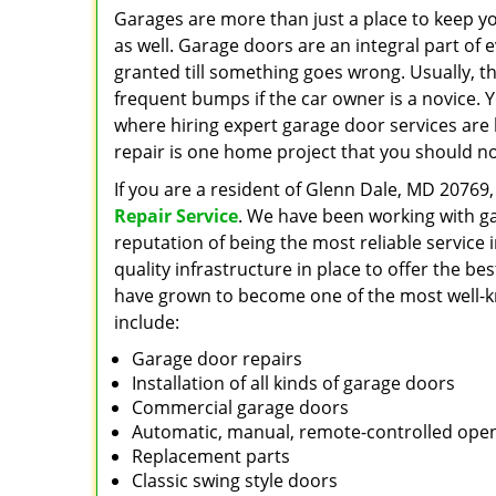
Garages are more than just a place to keep yo
as well. Garage doors are an integral part of
granted till something goes wrong. Usually, th
frequent bumps if the car owner is a novice. 
where hiring expert garage door services are
repair is one home project that you should n
If you are a resident of Glenn Dale, MD 20769,
Repair Service
. We have been working with g
reputation of being the most reliable service
quality infrastructure in place to offer the be
have grown to become one of the most well-kno
include:
Garage door repairs
Installation of all kinds of garage doors
Commercial garage doors
Automatic, manual, remote-controlled ope
Replacement parts
Classic swing style doors