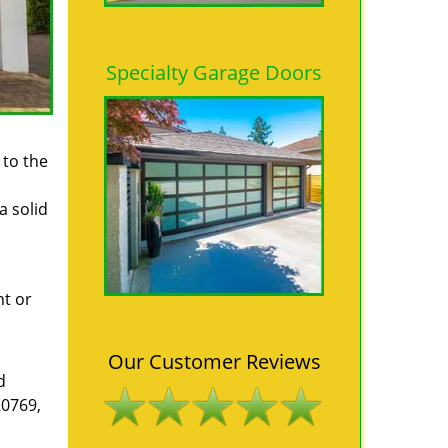
Specialty Garage Doors
 to the
a solid
ht or
Our Customer Reviews
d
20769,