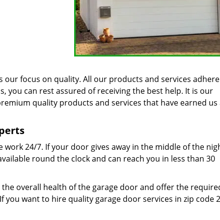
 our focus on quality. All our products and services adhere
 you can rest assured of receiving the best help. It is our
remium quality products and services that have earned us 
perts
work 24/7. If your door gives away in the middle of the nig
 available round the clock and can reach you in less than 30
the overall health of the garage door and offer the require
If you want to hire quality garage door services in zip code 