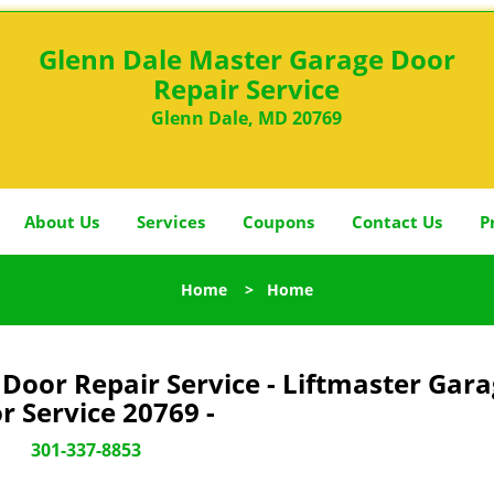
Glenn Dale Master Garage Door
Repair Service
Glenn Dale, MD 20769
About Us
Services
Coupons
Contact Us
P
Home
>
Home
Door Repair Service - Liftmaster Gar
r Service 20769 -
301-337-8853