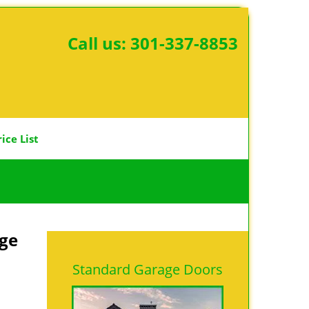
Call us:
301-337-8853
rice List
age
Standard Garage Doors