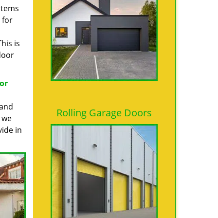
 items
 for
his is
door
or
 and
Rolling Garage Doors
, we
ide in