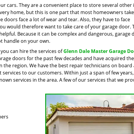
ur cars. They are a convenient place to store several other
 every home, but this is one part that most homeowners take
e doors face a lot of wear and tear. Also, they have to face
You would therefore want to take care of your garage door. T
 helpful. Because it can be complex and dangerous, garage 
ot handle on your own.
 you can hire the services of
Glenn Dale Master Garage Do
arage doors for the past few decades and have acquired the
 in the region. We have the best repair technicians on board
st services to our customers. Within just a span of few years
wn services in the area. A few of our services that we prov
ners